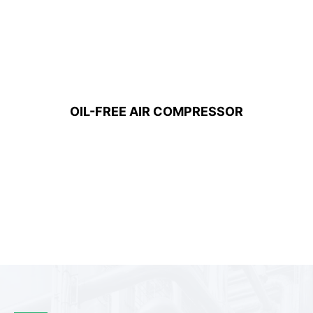
OIL-FREE AIR COMPRESSOR