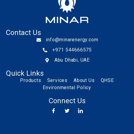
Contact Us
info@minarenergy.com
+971 544666575
Abu Dhabi, UAE
Quick Links
Products
Services
About Us
QHSE
Environmental Policy
Connect Us