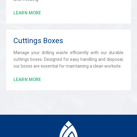
LEARN MORE
Cuttings Boxes
Manage your drilling waste efficiently with our durable
cuttings boxes. Designed for easy handling and disposal,
our boxes are essential for maintaining a clean worksite.
LEARN MORE