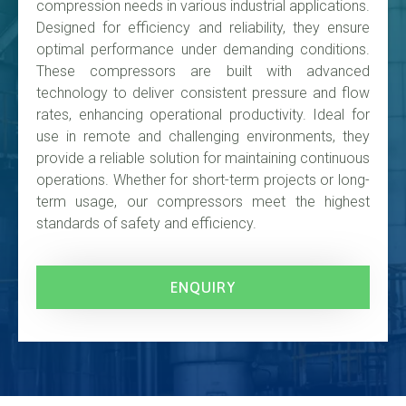
compression needs in various industrial applications.
Designed for efficiency and reliability, they ensure
optimal performance under demanding conditions.
These compressors are built with advanced
technology to deliver consistent pressure and flow
rates, enhancing operational productivity. Ideal for
use in remote and challenging environments, they
provide a reliable solution for maintaining continuous
operations. Whether for short-term projects or long-
term usage, our compressors meet the highest
standards of safety and efficiency.
ENQUIRY