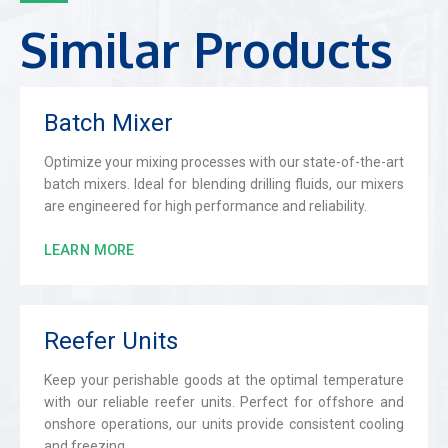
Similar Products
Batch Mixer
Optimize your mixing processes with our state-of-the-art
batch mixers. Ideal for blending drilling fluids, our mixers
are engineered for high performance and reliability.
LEARN MORE
Reefer Units
Keep your perishable goods at the optimal temperature
with our reliable reefer units. Perfect for offshore and
onshore operations, our units provide consistent cooling
and freezing.