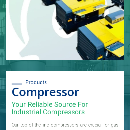
Products
Compressor
Your Reliable Source For
Industrial Compressors
Our top-of-the-line compressors are crucial for gas