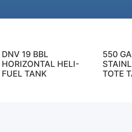
DNV 19 BBL
550 G
HORIZONTAL HELI-
STAINL
FUEL TANK
TOTE 