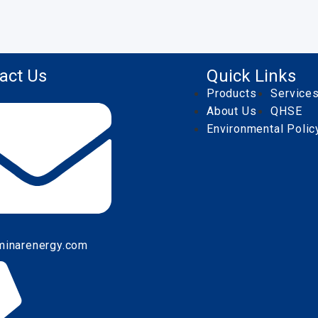
act Us
Quick Links
Products
Service
About Us
QHSE
Environmental Polic
minarenergy.com