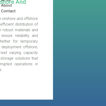
nshore And
About
Contact
oth onshore and offshore
fficient distribution of
th robust materials and
nsure reliability and
hether for temporary
m deployment offshore,
meet varying capacity
 storage solutions that
rrupted operations in
s.