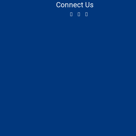
Connect Us