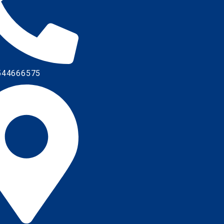
544666575