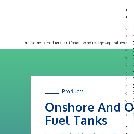
Home
Products
Offshore Wind Energy Capabilities
Products
Onshore And O
Fuel Tanks