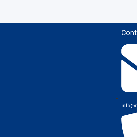
Cont
info@