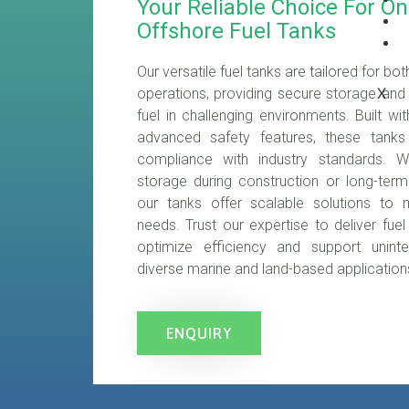
Your Reliable Choice For O
Offshore Fuel Tanks
Our versatile fuel tanks are tailored for b
X
operations, providing secure storage and e
fuel in challenging environments. Built wi
advanced safety features, these tanks e
compliance with industry standards. W
storage during construction or long-ter
our tanks offer scalable solutions to 
needs. Trust our expertise to deliver fuel
optimize efficiency and support uninte
diverse marine and land-based application
ENQUIRY