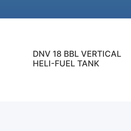
DNV 18 BBL VERTICAL
HELI-FUEL TANK