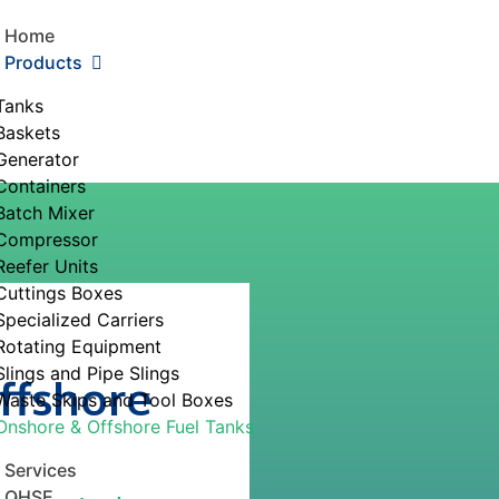
Home
Products
Tanks
Baskets
Generator
Containers
Batch Mixer
Compressor
Reefer Units
Cuttings Boxes
Specialized Carriers
Rotating Equipment
Slings and Pipe Slings
ffshore
Waste Skips and Tool Boxes
Onshore & Offshore Fuel Tanks
Services
QHSE