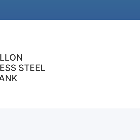
ALLON
ESS STEEL
TANK