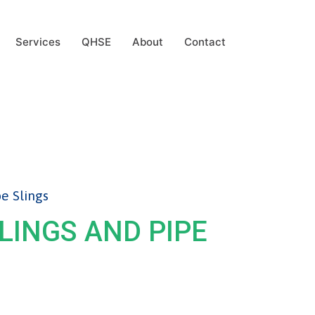
Services
QHSE
About
Contact
pe Slings
SLINGS AND PIPE