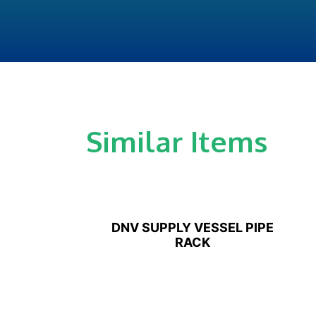
Similar Items
DNV SUPPLY VESSEL PIPE
RACK