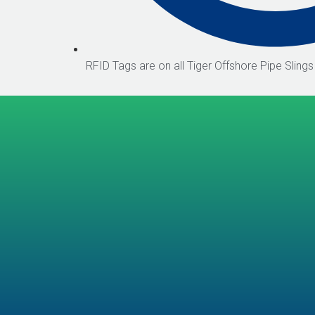
RFID Tags are on all Tiger Offshore Pipe Slings