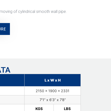
moving of cylindrical smooth wall pipe.
URE
ATA
L x W x H
2150 x 1900 x 2331
7’1” x 6’3” x 7’8”
KGS
LBS