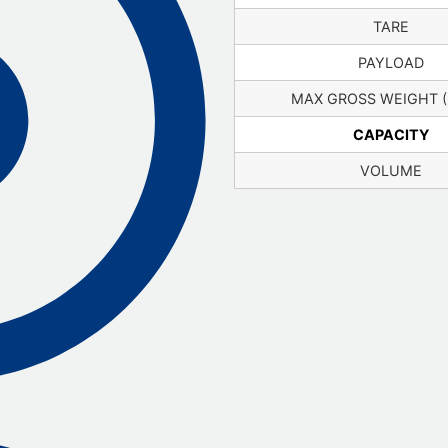
TARE
PAYLOAD
MAX GROSS WEIGHT 
CAPACITY
VOLUME