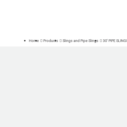
Home
Products
Slings and Pipe Slings
30' PIPE SLIN