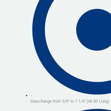
Sizes Range from 3/4” to 1-1/4” (All 30’ Long)