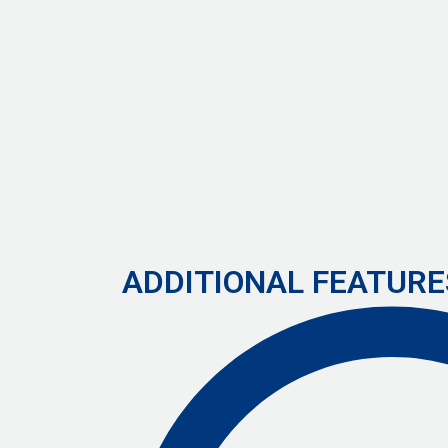
ADDITIONAL FEATURE