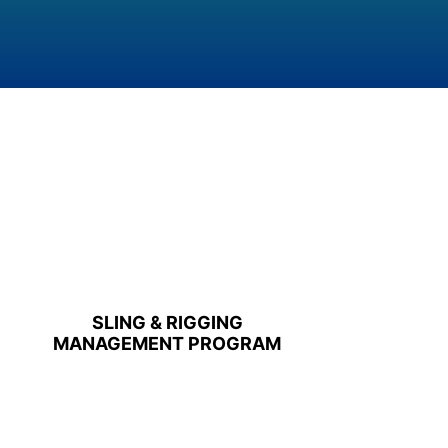
SLING & RIGGING
MANAGEMENT PROGRAM