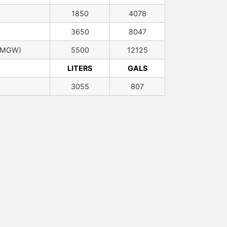
1850
4078
3650
8047
(MGW)
5500
12125
LITERS
GALS
3055
807