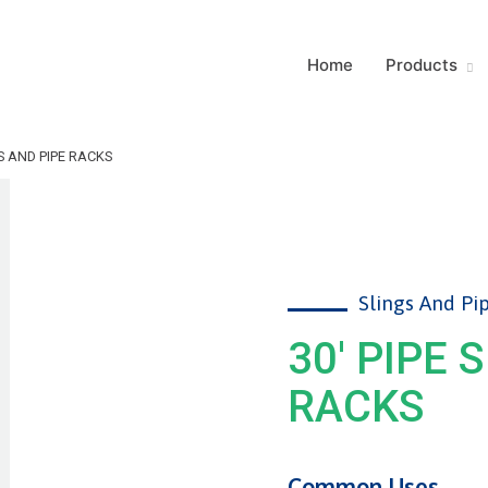
Home
Products
GS AND PIPE RACKS
Slings And Pi
30' PIPE 
RACKS
Common Uses