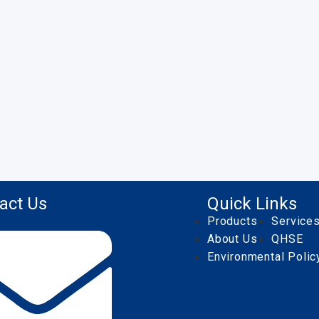
act Us
Quick Links
Products
Service
About Us
QHSE
Environmental Polic