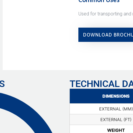
Used for transporting and 
DOWNLOAD BROCH
S
TECHNICAL D
DIMENSIONS
EXTERNAL (MM)
EXTERNAL (FT)
WEIGHT